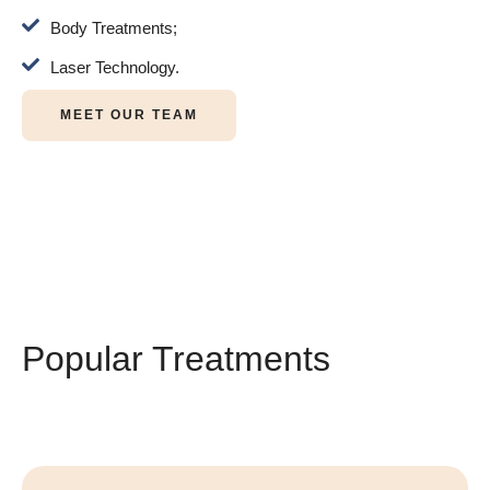
Body Treatments;
Laser Technology.
MEET OUR TEAM
Popular Treatments