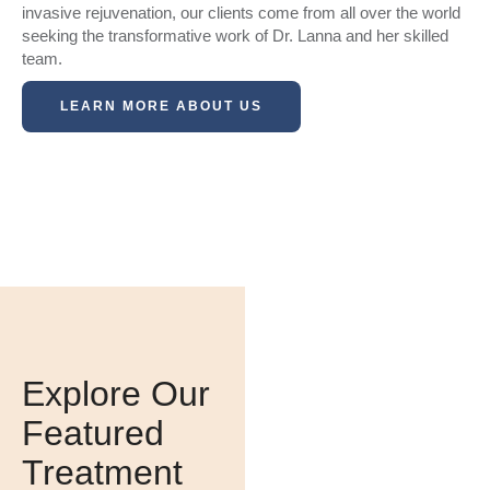
invasive rejuvenation, our clients come from all over the world
seeking the transformative work of Dr. Lanna and her skilled
team.
LEARN MORE ABOUT US
Interested In Our
Specials?
Explore Our
Featured
CONTACT
US
Treatment