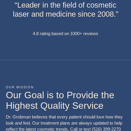
“Leader in the field of cosmetic
laser and medicine since 2008.”
4.8 rating based on 1000+ reviews
OUR MISSION
Our Goal is to Provide the
Highest Quality Service
Dr. Grobman believes that every patient should love how they
look and feel. Our treatment plans are always updated to help
reflect the latest cosmetic trends. Call or text (516) 399-2270