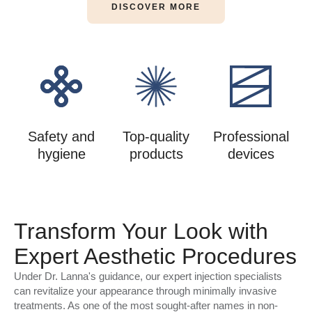
DISCOVER MORE
Safety and
Top-quality
Professional
hygiene
products
devices
Transform Your Look with
Expert Aesthetic Procedures
Under Dr. Lanna's guidance, our expert injection specialists
can revitalize your appearance through minimally invasive
treatments. As one of the most sought-after names in non-