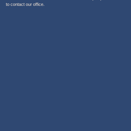
to contact our office.