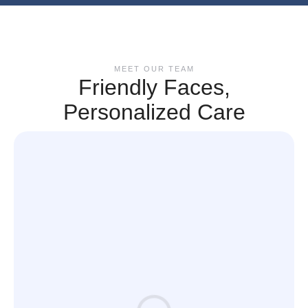
MEET OUR TEAM
Friendly Faces,
Personalized Care