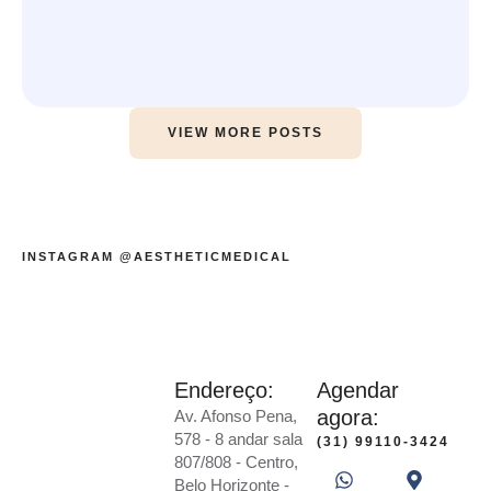
VIEW MORE POSTS
INSTAGRAM @AESTHETICMEDICAL
Endereço:
Agendar
agora:
Av. Afonso Pena,
578 - 8 andar sala
(31) 99110-3424
807/808 - Centro,
Belo Horizonte -