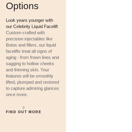
Options
Look years younger with
our Celebrity Liquid Facelift
Custom-crafted with
precision injectables like
Botox and fillers, our liquid
facelifts treat all signs of
aging - from frown lines and
sagging to hollow cheeks
and thinning skin. Your
features will be smoothly
lifted, plumped and restored
to capture admiring glances
once more.
FIND OUT MORE