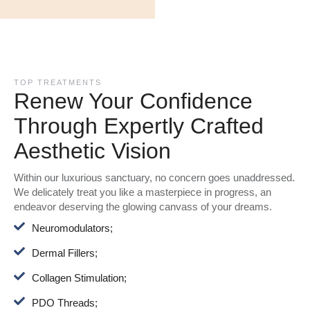
TOP TREATMENTS
Renew Your Confidence
Through Expertly Crafted
Aesthetic Vision
Within our luxurious sanctuary, no concern goes unaddressed.
We delicately treat you like a masterpiece in progress, an
endeavor deserving the glowing canvass of your dreams.
Neuromodulators;
Dermal Fillers;
Collagen Stimulation;
PDO Threads;