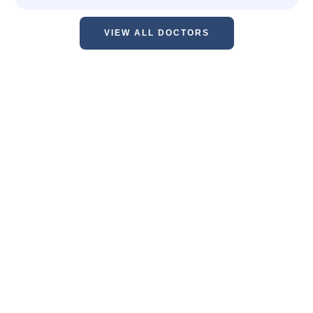
VIEW ALL DOCTORS
"Our practice proudly provides high
quality cosmetic care in a timely
manner. Your safety and comfort will
always be our first priority.”