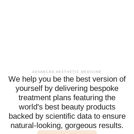
ADVANCED AESTHETIC MEDICINE
We help you be the best version of
yourself by delivering bespoke
treatment plans featuring the
world's best beauty products
backed by scientific data to ensure
natural-looking, gorgeous results.