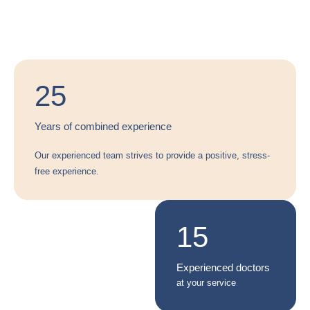
25
Years of combined experience
Our experienced team strives to provide a positive, stress-
free experience.
3
15
Convenient locations
Experienced doctors
across the city
at your service