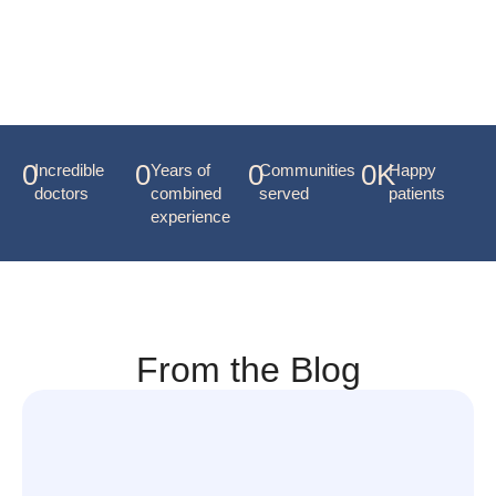
Dr. Maynard
0
0
0
0
K
Incredible
Years of
Communities
Happy
doctors
combined
served
patients
experience
From the Blog